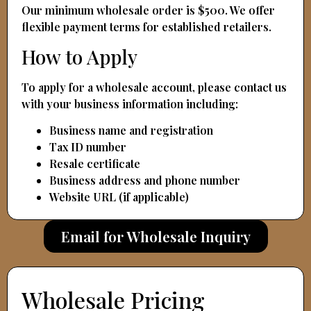
Our minimum wholesale order is $500. We offer
flexible payment terms for established retailers.
How to Apply
To apply for a wholesale account, please contact us
with your business information including:
Business name and registration
Tax ID number
Resale certificate
Business address and phone number
Website URL (if applicable)
Email for Wholesale Inquiry
Wholesale Pricing