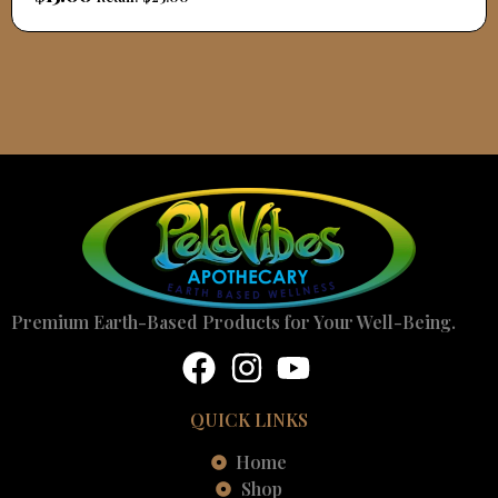
Premium Earth-Based Products for Your Well-Being.
QUICK LINKS
Home
Shop