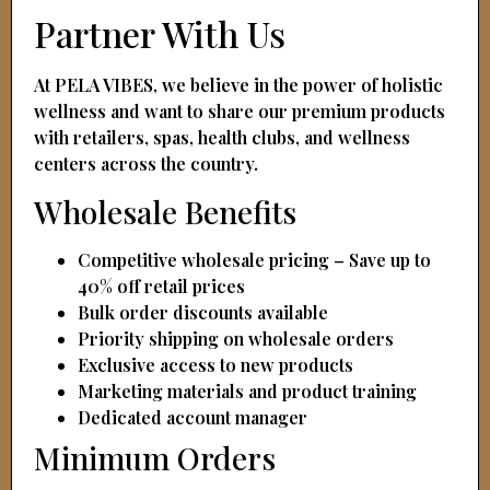
Partner With Us
At PELA VIBES, we believe in the power of holistic
wellness and want to share our premium products
with retailers, spas, health clubs, and wellness
centers across the country.
Wholesale Benefits
Competitive wholesale pricing – Save up to
40% off retail prices
Bulk order discounts available
Priority shipping on wholesale orders
Exclusive access to new products
Marketing materials and product training
Dedicated account manager
Minimum Orders