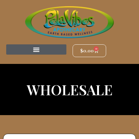
0
$
0.00
WHOLESALE