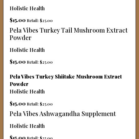
Holistic Health
$15.00
Retail: $25.00
Pela Vibes Turkey Tail Mushroom Extract
Powder
Holistic Health
$15.00
Retail: $25.00
Pela Vibes Turkey Shiitake Mushroom Extract
Powder
Holistic Health
$15.00
Retail: $25.00
Pela Vibes Ashwagandha Supplement
Holistic Health
$15.00
Retail: $25.00