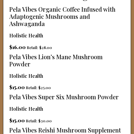
Pela Vibes Organic Coffee Infused with
Adaptogenic Mushrooms and
Ashwaganda
Holistic Health
$16.00
Retail: $28.00
Pela Vibes Lion’s Mane Mushroom
Powder
Holistic Health
$15.00
Retail: $25.00
Pela Vibes Super Six Mushroom Powder
Holistic Health
$15.00
Retail: $30.00
Pela Vibes Reishi Mushroom Supplement